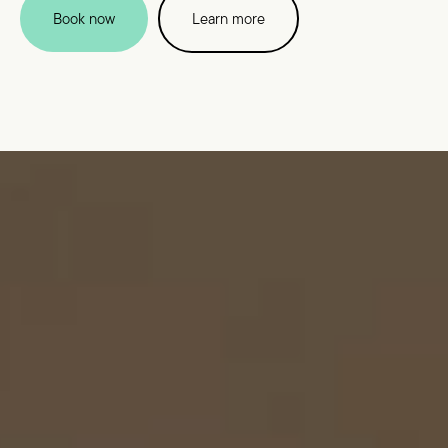
Book now
Learn more