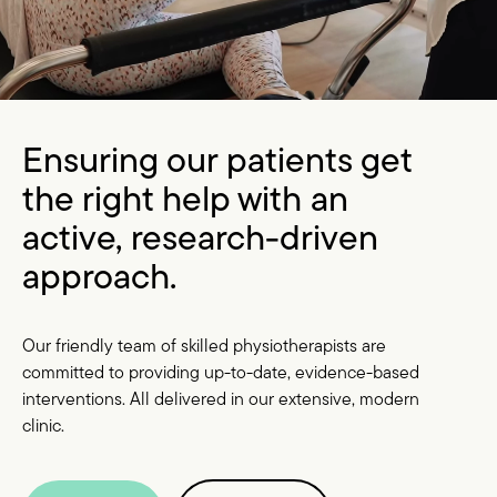
Ensuring our patients get
the right help with an
active, research-driven
approach.
Our friendly team of skilled physiotherapists are
committed to providing up-to-date, evidence-based
interventions. All delivered in our extensive, modern
clinic.