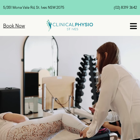
5/351 Mona Vale Rd, St. Ives NSW 2075
(02) 8319 3642

Book Now
Video
Video
Video
Player
Player
Player