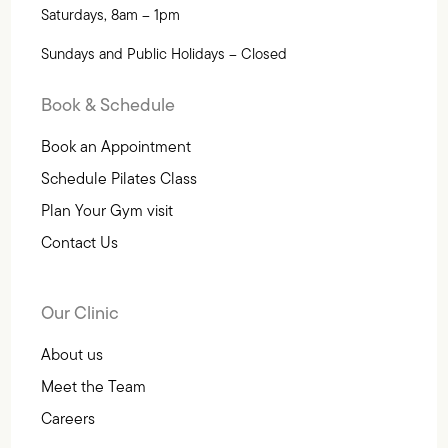
Saturdays, 8am – 1pm
Sundays and Public Holidays – Closed
Book & Schedule
Book an Appointment
Schedule Pilates Class
Plan Your Gym visit
Contact Us
Our Clinic
About us
Meet the Team
Careers