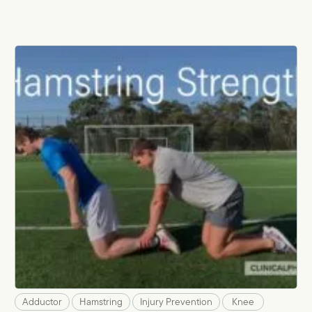
Adductor
Hamstring
Injury Prevention
Knee