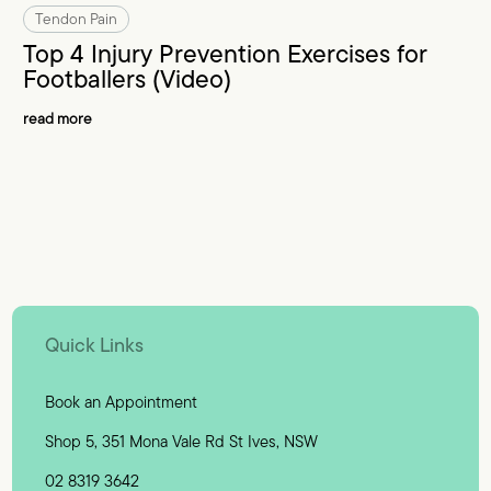
Tendon Pain
Top 4 Injury Prevention Exercises for
Footballers (Video)
read more
Quick Links
Book an Appointment
Shop 5, 351 Mona Vale Rd St Ives, NSW
02 8319 3642