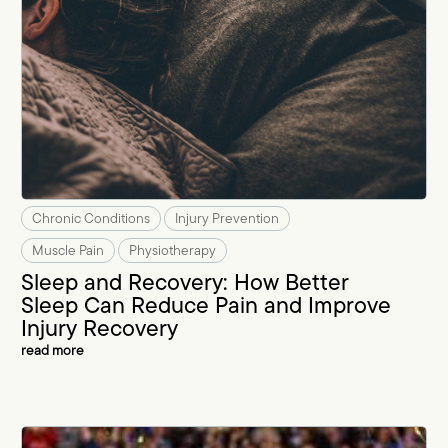
Chronic Conditions
Injury Prevention
Muscle Pain
Physiotherapy
Sleep and Recovery: How Better
Sleep Can Reduce Pain and Improve
Injury Recovery
read more