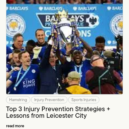
Hamstring
Injury Prevention
Sports Injuries
Top 3 Injury Prevention Strategies +
Lessons from Leicester City
read more