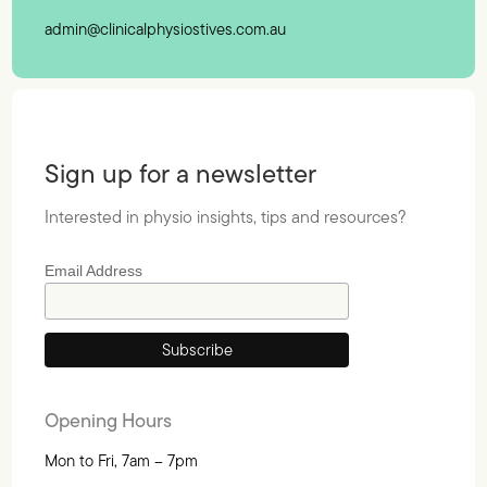
admin@clinicalphysiostives.com.au
Sign up for a newsletter
Interested in physio insights, tips and resources?
Email Address
Opening Hours
Mon to Fri, 7am – 7pm