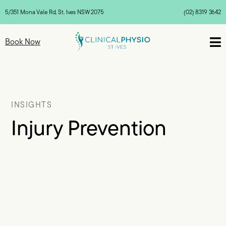
5/351 Mona Vale Rd, St. Ives NSW 2075
(02) 8319 3642

Book Now
INSIGHTS
Injury Prevention