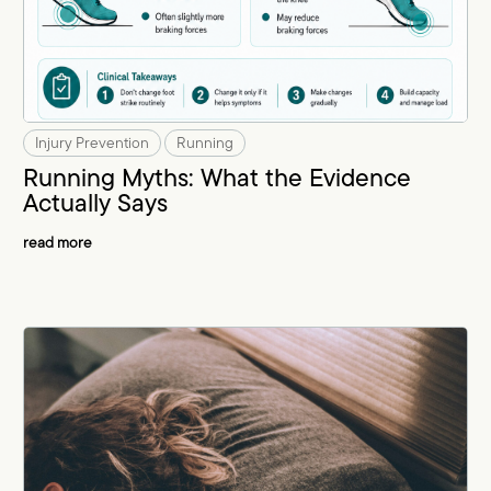
Injury Prevention
Running
Running Myths: What the Evidence
Actually Says
read more