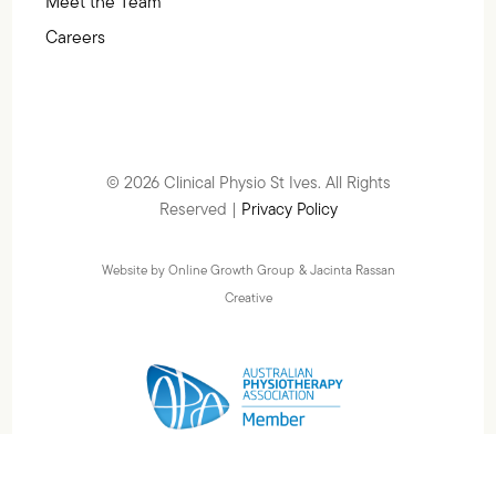
Meet the Team
Careers
© 2026 Clinical Physio St Ives. All Rights
Reserved |
Privacy Policy
Website by Online Growth Group
& Jacinta Rassan
Creative