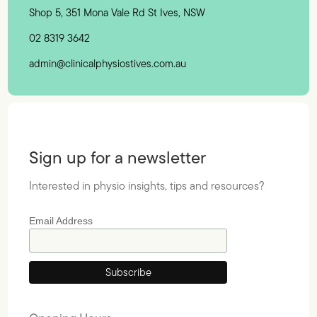
Shop 5, 351 Mona Vale Rd St Ives, NSW
02 8319 3642
admin@clinicalphysiostives.com.au
Sign up for a newsletter
Interested in physio insights, tips and resources?
Email Address