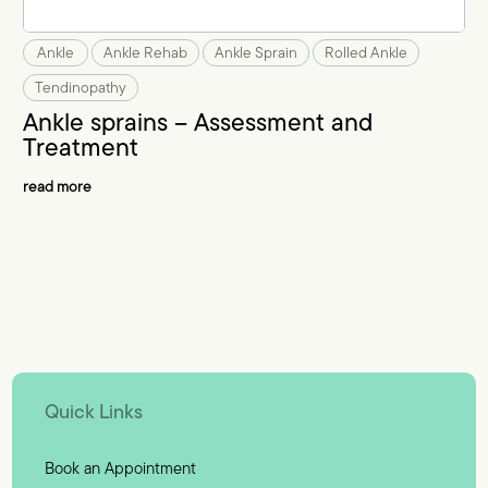
Ankle
Ankle Rehab
Ankle Sprain
Rolled Ankle
Tendinopathy
Ankle sprains – Assessment and
Treatment
read more
Quick Links
Book an Appointment