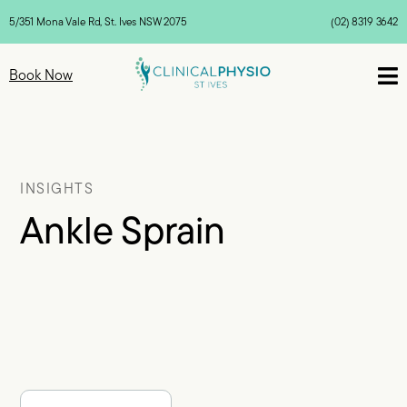
5/351 Mona Vale Rd, St. Ives NSW 2075
(02) 8319 3642

Book Now
INSIGHTS
Ankle Sprain