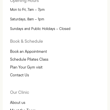
Opening Hours
Mon to Fri, 7am – 7pm
Saturdays, 8am – 1pm
Sundays and Public Holidays – Closed
Book & Schedule
Book an Appointment
Schedule Pilates Class
Plan Your Gym visit
Contact Us
Our Clinic
About us