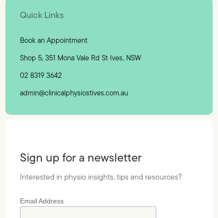
Quick Links
Book an Appointment
Shop 5, 351 Mona Vale Rd St Ives, NSW
02 8319 3642
admin@clinicalphysiostives.com.au
Sign up for a newsletter
Interested in physio insights, tips and resources?
Email Address