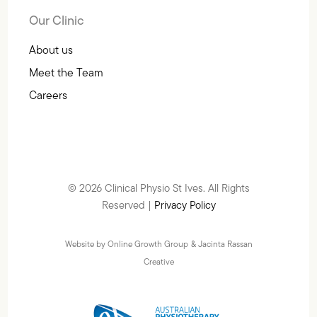
Our Clinic
About us
Meet the Team
Careers
© 2026 Clinical Physio St Ives. All Rights
Reserved |
Privacy Policy
Website by Online Growth Group
& Jacinta Rassan
Creative