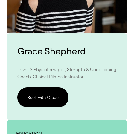
Grace Shepherd
Level 2 Physiotherapist, Strength & Conditioning
Coach, Clinical Pilates Instructor.
Book with Grace
EDUCATION