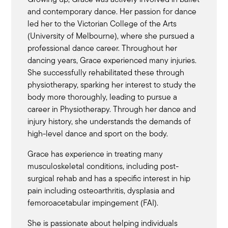
and contemporary dance. Her passion for dance
led her to the Victorian College of the Arts
(University of Melbourne), where she pursued a
professional dance career. Throughout her
dancing years, Grace experienced many injuries.
She successfully rehabilitated these through
physiotherapy, sparking her interest to study the
body more thoroughly, leading to pursue a
career in Physiotherapy. Through her dance and
injury history, she understands the demands of
high-level dance and sport on the body.
Grace has experience in treating many
musculoskeletal conditions, including post-
surgical rehab and has a specific interest in hip
pain including osteoarthritis, dysplasia and
femoroacetabular impingement (FAI).
She is passionate about helping individuals