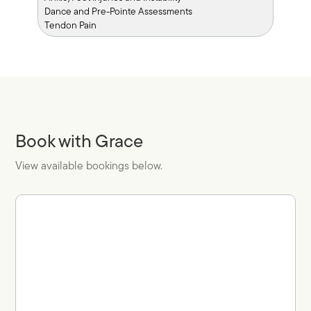
Dance and Pre-Pointe Assessments
Tendon Pain
Book with Grace
View available bookings below.