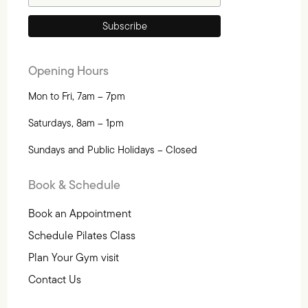
Opening Hours
Mon to Fri, 7am – 7pm
Saturdays, 8am – 1pm
Sundays and Public Holidays – Closed
Book & Schedule
Book an Appointment
Schedule Pilates Class
Plan Your Gym visit
Contact Us