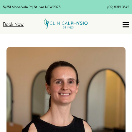
5/351 Mona Vale Rd, St. Ives NSW 2075
(02) 8319 3642

Book Now