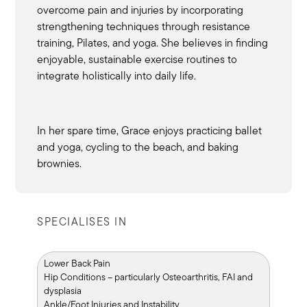
overcome pain and injuries by incorporating
strengthening techniques through resistance
training, Pilates, and yoga. She believes in finding
enjoyable, sustainable exercise routines to
integrate holistically into daily life.
In her spare time, Grace enjoys practicing ballet
and yoga, cycling to the beach, and baking
brownies.
SPECIALISES IN
Lower Back Pain
Hip Conditions – particularly Osteoarthritis, FAI and
dysplasia
Ankle/Foot Injuries and Instability