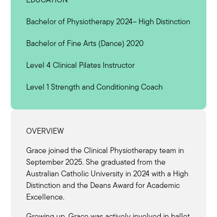
Bachelor of Physiotherapy 2024– High Distinction
Bachelor of Fine Arts (Dance) 2020
Level 4 Clinical Pilates Instructor
Level 1 Strength and Conditioning Coach
OVERVIEW
Grace joined the Clinical Physiotherapy team in
September 2025. She graduated from the
Australian Catholic University in 2024 with a High
Distinction and the Deans Award for Academic
Excellence.
Growing up, Grace was actively involved in ballet